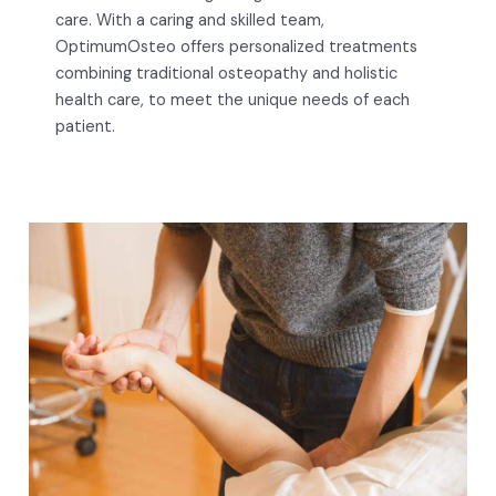
care. With a caring and skilled team,
OptimumOsteo offers personalized treatments
combining traditional osteopathy and holistic
health care, to meet the unique needs of each
patient.