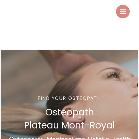
Skip
to
Main
content
Menu
FIND YOUR OSTEOPATH
Osteopath
Plateau Mont-Royal