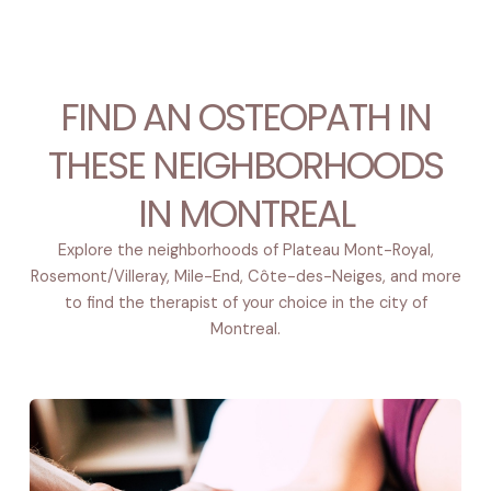
FIND AN OSTEOPATH IN
THESE NEIGHBORHOODS
IN MONTREAL
Explore the neighborhoods of Plateau Mont-Royal,
Rosemont/Villeray, Mile-End, Côte-des-Neiges, and more
to find the therapist of your choice in the city of
Montreal.