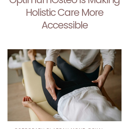
Holistic Care More
Accessible