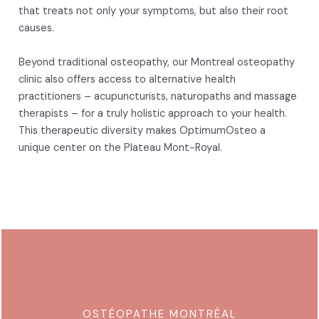
that treats not only your symptoms, but also their root
causes.
Beyond traditional osteopathy, our Montreal osteopathy
clinic also offers access to alternative health
practitioners – acupuncturists, naturopaths and massage
therapists – for a truly holistic approach to your health.
This therapeutic diversity makes OptimumOsteo a
unique center on the Plateau Mont-Royal.
OSTÉOPATHE MONTRÉAL