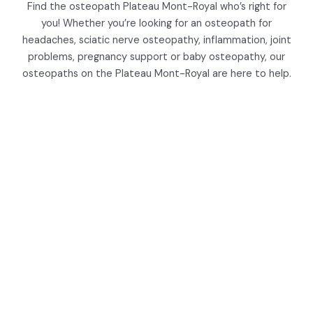
Find the osteopath Plateau Mont-Royal who’s right for
you! Whether you’re looking for an osteopath for
headaches, sciatic nerve osteopathy, inflammation, joint
problems, pregnancy support or baby osteopathy, our
osteopaths on the Plateau Mont-Royal are here to help.