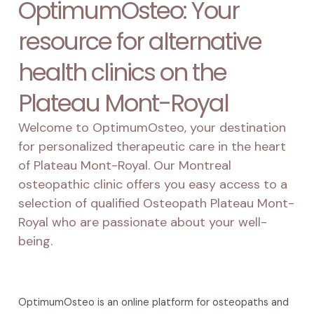
OptimumOsteo: Your
resource for alternative
health clinics on the
Plateau Mont-Royal
Welcome to OptimumOsteo, your destination
for personalized therapeutic care in the heart
of Plateau Mont-Royal. Our Montreal
osteopathic clinic offers you easy access to a
selection of qualified Osteopath Plateau Mont-
Royal who are passionate about your well-
being.
OptimumOsteo is an online platform for osteopaths and