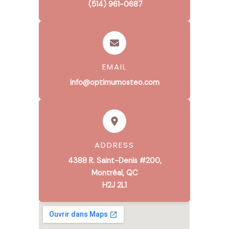
(514) 961-0687
EMAIL
info@optimumosteo.com
ADDRESS
4388 R. Saint-Denis #200,
Montréal, QC
H2J 2L1