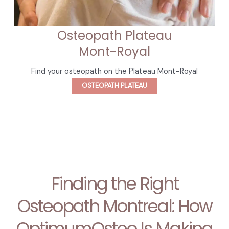
Osteopath Plateau
Mont-Royal
Find your osteopath on the Plateau Mont-Royal
OSTEOPATH PLATEAU
Finding the Right
Osteopath Montreal: How
OptimumOsteo Is Making