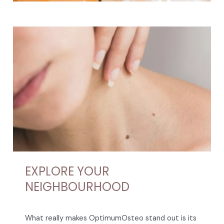
EXPLORE YOUR
NEIGHBOURHOOD
What really makes OptimumOsteo stand out is its