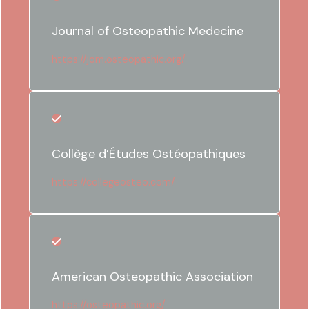
Journal of Osteopathic Medecine
https://jom.osteopathic.org/
Collège d’Études Ostéopathiques
https://collegeosteo.com/
American Osteopathic Association
https://osteopathic.org/