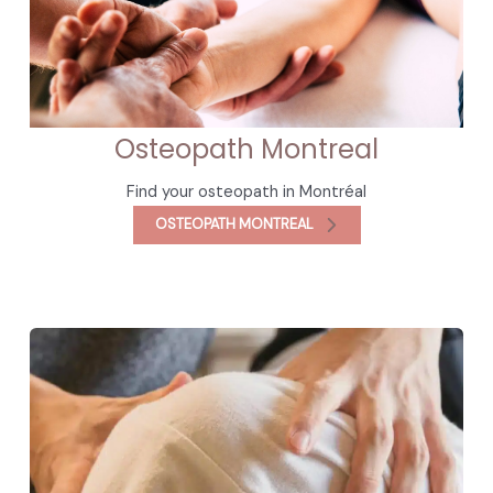
Osteopath Montreal
Find your osteopath in Montréal
OSTEOPATH MONTREAL