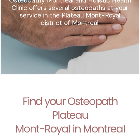
Osteopathy Montreal and Holistic Health
Clinic offers several osteopaths at your
service in the Plateau Mont-Royal
district of Montreal.
Find your Osteopath
Plateau
Mont-Royal in Montreal