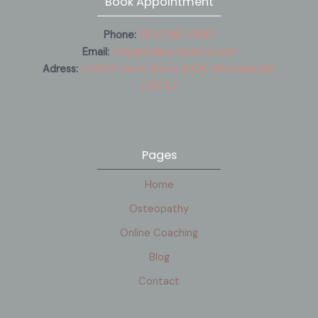
Book Appointment
Phone:
(514) 961-0687
Email:
info@optimumosteo.com
Adress:
4388 R. Saint-Denis #200, Montréal,QC
H2J 2L1
Pages
Home
Osteopathy
Online Coaching
Blog
Contact