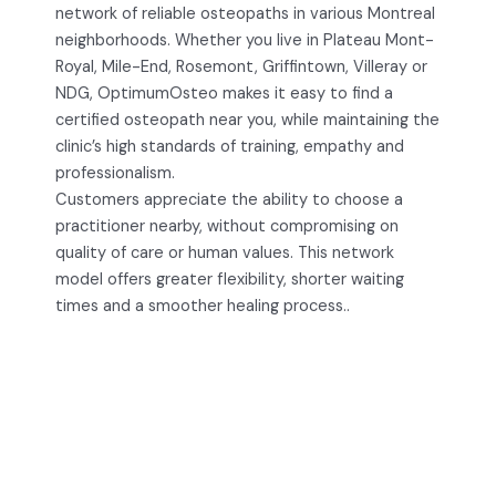
network of reliable osteopaths in various Montreal
neighborhoods. Whether you live in Plateau Mont-
Royal, Mile-End, Rosemont, Griffintown, Villeray or
NDG, OptimumOsteo makes it easy to find a
certified osteopath near you, while maintaining the
clinic’s high standards of training, empathy and
professionalism.
Customers appreciate the ability to choose a
practitioner nearby, without compromising on
quality of care or human values. This network
model offers greater flexibility, shorter waiting
times and a smoother healing process..