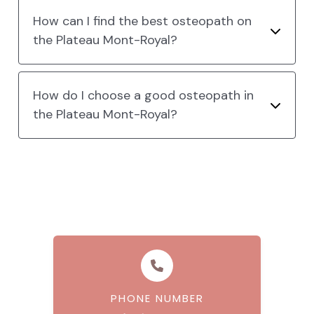
How can I find the best osteopath on
the Plateau Mont-Royal?
How do I choose a good osteopath in
the Plateau Mont-Royal?
PHONE NUMBER