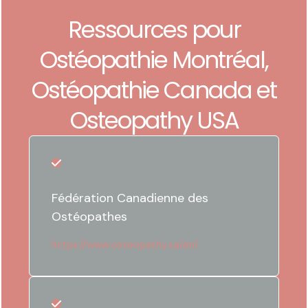
Ressources pour
Ostéopathie Montréal,
Ostéopathie Canada et
Osteopathy USA
Fédération Canadienne des
Ostéopathes
https://www.osteopathy.ca/en/