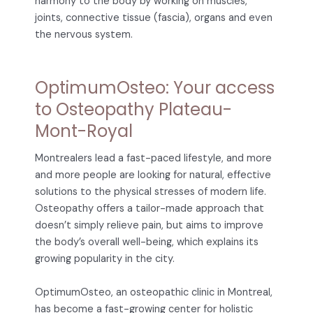
harmony to the body by working on muscles,
joints, connective tissue (fascia), organs and even
the nervous system.
OptimumOsteo: Your access
to Osteopathy Plateau-
Mont-Royal
Montrealers lead a fast-paced lifestyle, and more
and more people are looking for natural, effective
solutions to the physical stresses of modern life.
Osteopathy offers a tailor-made approach that
doesn’t simply relieve pain, but aims to improve
the body’s overall well-being, which explains its
growing popularity in the city.
OptimumOsteo, an osteopathic clinic in Montreal,
has become a fast-growing center for holistic