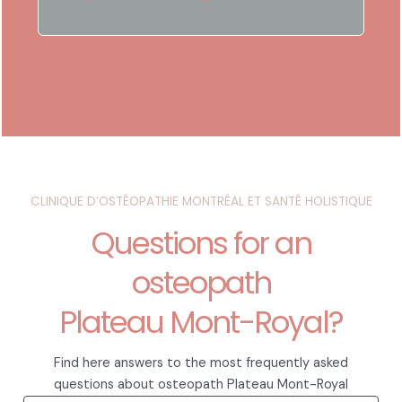
CLINIQUE D’OSTÉOPATHIE MONTRÉAL ET SANTÉ HOLISTIQUE
Questions for an
osteopath
Plateau Mont-Royal?
Find here answers to the most frequently asked
questions about osteopath Plateau Mont-Royal