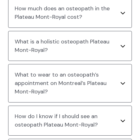
How much does an osteopath in the
Plateau Mont-Royal cost?
What is a holistic osteopath Plateau
Mont-Royal?
What to wear to an osteopath’s
appointment on Montreal’s Plateau
Mont-Royal?
How do I know if I should see an
osteopath Plateau Mont-Royal?