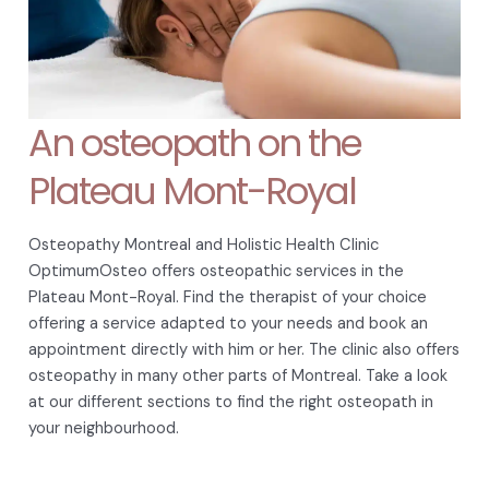
An osteopath on the
Plateau Mont-Royal
Osteopathy Montreal and Holistic Health Clinic
OptimumOsteo offers osteopathic services in the
Plateau Mont-Royal. Find the therapist of your choice
offering a service adapted to your needs and book an
appointment directly with him or her. The clinic also offers
osteopathy in many other parts of Montreal. Take a look
at our different sections to find the right osteopath in
your neighbourhood.