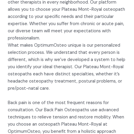
other therapists in every neighborhood. Our platform
allows you to choose your Plateau Mont-Royal osteopath
according to your specific needs and their particular
expertise. Whether you suffer from chronic or acute pain,
our diverse team will meet your expectations with
professionalism.
What makes OptimumOsteo unique is our personalized
selection process. We understand that every person is
different, which is why we’ve developed a system to help
you identify your ideal therapist. Our Plateau Mont-Royal
osteopaths each have distinct specialties, whether it’s
headache osteopathy treatment, postural problems, or
pre/post-natal care.
Back pain is one of the most frequent reasons for
consultation. Our Back Pain Osteopaths use advanced
techniques to relieve tension and restore mobility. When
you choose an osteopath Plateau Mont-Royal at
OptimumOsteo, you benefit from a holistic approach