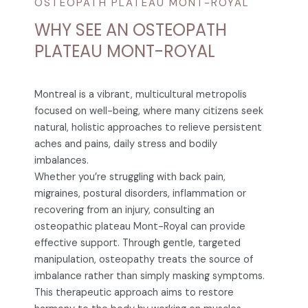
OSTEOPATH PLATEAU MONT-ROYAL
WHY SEE AN OSTEOPATH
PLATEAU MONT-ROYAL
Montreal is a vibrant, multicultural metropolis
focused on well-being, where many citizens seek
natural, holistic approaches to relieve persistent
aches and pains, daily stress and bodily
imbalances.
Whether you’re struggling with back pain,
migraines, postural disorders, inflammation or
recovering from an injury, consulting an
osteopathic plateau Mont-Royal can provide
effective support. Through gentle, targeted
manipulation, osteopathy treats the source of
imbalance rather than simply masking symptoms.
This therapeutic approach aims to restore