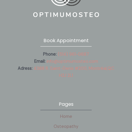
Book Appointment
Phone:
(514) 961-0687
Email:
info@optimumosteo.com
Adress:
4388 R. Saint-Denis #200, Montréal,QC
H2J 2L1
Pages
Home
Osteopathy