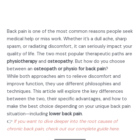
Osteopath or Physio for
Back Pain
Back pain is one of the most common reasons people seek
medical help or miss work. Whether it’s a dull ache, sharp
spasm, or radiating discomfort, it can seriously impact your
quality of life. The two most popular therapeutic paths are
physiotherapy
and
osteopathy
. But how do you choose
between an
osteopath or physio for back pain
?
While both approaches aim to relieve discomfort and
improve function, they use different philosophies and
techniques. This article will explore the key differences
between the two, their specific advantages, and how to
make the best choice depending on your unique back pain
situation—including
lower back pain
.
👉
If you want to dive deeper into the root causes of
chronic back pain, check out our complete guide here.