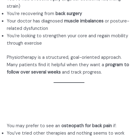
strain)
You’re recovering from
back surgery
Your doctor has diagnosed
muscle imbalances
or posture-
related dysfunction
You’re looking to strengthen your core and regain mobility
through exercise
Physiotherapy is a structured, goal-oriented approach.
Many patients find it helpful when they want a
program to
follow over several weeks
and track progress.
When to See an
Osteopath for Back Pain
You may prefer to see an
osteopath for back pain
if:
You’ve tried other therapies and nothing seems to work