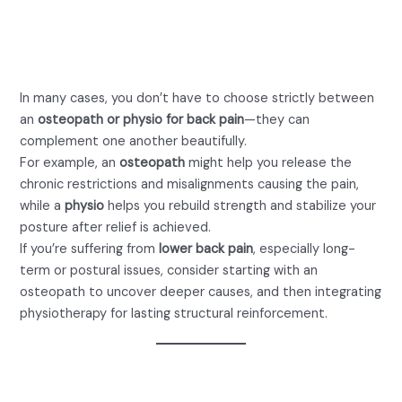
and Physiotherapy for
Optimal Results
In many cases, you don’t have to choose strictly between
an
osteopath or physio for back pain
—they can
complement one another beautifully.
For example, an
osteopath
might help you release the
chronic restrictions and misalignments causing the pain,
while a
physio
helps you rebuild strength and stabilize your
posture after relief is achieved.
If you’re suffering from
lower back pain
, especially long-
term or postural issues, consider starting with an
osteopath to uncover deeper causes, and then integrating
physiotherapy for lasting structural reinforcement.
How to Decide: Osteopath