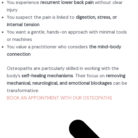
You experience
recurrent lower back pain
without clear
injury
You suspect the pain is linked to
digestion, stress, or
internal tension
You want a gentle, hands-on approach with minimal tools
or machines
You value a practitioner who considers
the mind-body
connection
Osteopaths are particularly skilled in working with the
body’s
self-healing mechanisms
. Their focus on
removing
mechanical, neurological, and emotional blockages
can be
transformative.
BOOK AN APPOINTMENT WITH OUR OSTEOPATHS