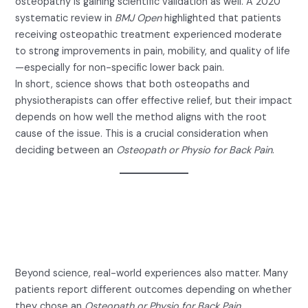
osteopathy is gaining scientific validation as well. A 2020
systematic review in
BMJ Open
highlighted that patients
receiving osteopathic treatment experienced moderate
to strong improvements in pain, mobility, and quality of life
—especially for non-specific lower back pain.
In short, science shows that both osteopaths and
physiotherapists can offer effective relief, but their impact
depends on how well the method aligns with the root
cause of the issue. This is a crucial consideration when
deciding between an
Osteopath or Physio for Back Pain
.
Real Patient Experiences:
Osteopath or Physio for Back
Pain?
Beyond science, real-world experiences also matter. Many
patients report different outcomes depending on whether
they chose an
Osteopath or Physio for Back Pain
.