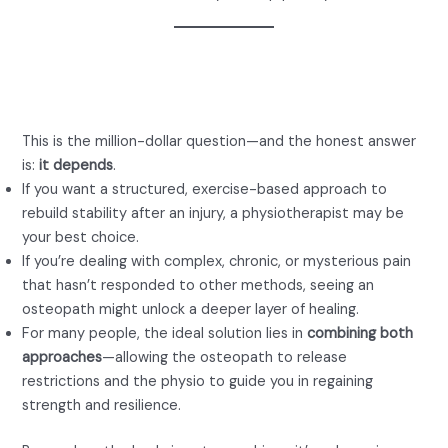
Who Is Better: Osteopath or
Physio for Back Pain?
This is the million-dollar question—and the honest answer
is:
it depends
.
If you want a structured, exercise-based approach to
rebuild stability after an injury, a physiotherapist may be
your best choice.
If you’re dealing with complex, chronic, or mysterious pain
that hasn’t responded to other methods, seeing an
osteopath might unlock a deeper layer of healing.
For many people, the ideal solution lies in
combining both
approaches
—allowing the osteopath to release
restrictions and the physio to guide you in regaining
strength and resilience.