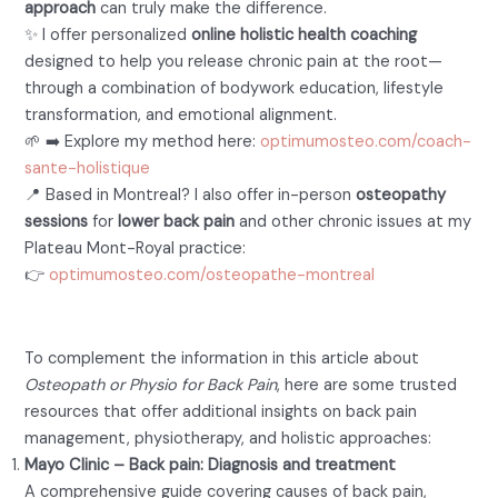
approach
can truly make the difference.
✨ I offer personalized
online holistic health coaching
designed to help you release chronic pain at the root—
through a combination of bodywork education, lifestyle
transformation, and emotional alignment.
🌱 ➡️ Explore my method here:
optimumosteo.com/coach-
sante-holistique
📍 Based in Montreal? I also offer in-person
osteopathy
sessions
for
lower back pain
and other chronic issues at my
Plateau Mont-Royal practice:
👉
optimumosteo.com/osteopathe-montreal
Further Reading and Resources
To complement the information in this article about
Osteopath or Physio for Back Pain
, here are some trusted
resources that offer additional insights on back pain
management, physiotherapy, and holistic approaches:
Mayo Clinic – Back pain: Diagnosis and treatment
A comprehensive guide covering causes of back pain,