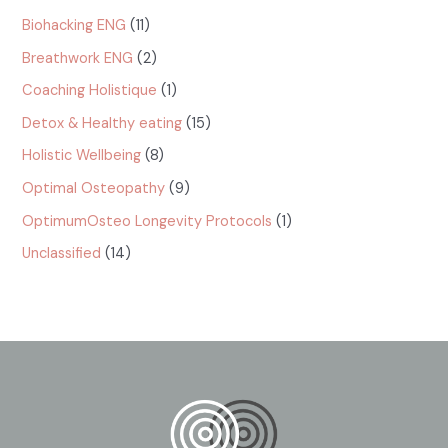
Biohacking ENG
(11)
Breathwork ENG
(2)
Coaching Holistique
(1)
Detox & Healthy eating
(15)
Holistic Wellbeing
(8)
Optimal Osteopathy
(9)
OptimumOsteo Longevity Protocols
(1)
Unclassified
(14)