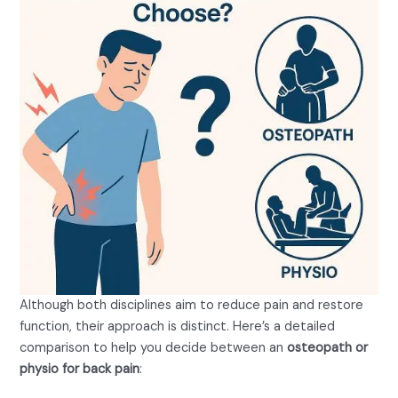
Although both disciplines aim to reduce pain and restore
function, their approach is distinct. Here’s a detailed
comparison to help you decide between an
osteopath or
physio for back pain
:
Treatment Philosophy