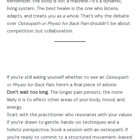
Remember, the body is not a machine—it’s a dynamic,
living system. The best healer is the one who listens,
adapts, and treats
you as a whole
. That’s why the debate
over
Osteopath or Physio for Back Pain
shouldn’t be about
competition, but collaboration.
Final Thoughts: Take Charge of
Your Recovery
If you’re still asking yourself whether to see an
Osteopath
or Physio for Back Pain
, here’s a final piece of advice:
Don’t wait too long.
The longer pain persists, the more
likely it is to affect other areas of your body, mood, and
energy.
Start with the practitioner who resonates with your values.
If you’re drawn to gentle, hands-on techniques and a
holistic perspective, book a session with an osteopath. If
you’re ready to commit to a structured movement-based