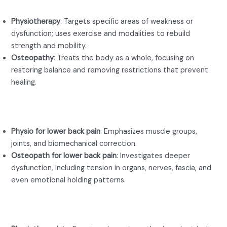
Physiotherapy
: Targets specific areas of weakness or
dysfunction; uses exercise and modalities to rebuild
strength and mobility.
Osteopathy
: Treats the body as a whole, focusing on
restoring balance and removing restrictions that prevent
healing.
Focus Area
Physio for lower back pain
: Emphasizes muscle groups,
joints, and biomechanical correction.
Osteopath for lower back pain
: Investigates deeper
dysfunction, including tension in organs, nerves, fascia, and
even emotional holding patterns.
Techniques Used