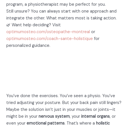
program, a physiotherapist may be perfect for you.
Still unsure? You can always start with one approach and
integrate the other. What matters most is taking action.
🌿 Want help deciding? Visit
optimumosteo.com/osteopathe-montreal
or
optimumosteo.com/coach-sante-holistique
for
personalized guidance.
Still Suffering From Back
Pain? Try a Holistic
Approach
You’ve done the exercises. You’ve seen a physio. You’ve
tried adjusting your posture. But your back pain still lingers?
Maybe the solution isn’t just in your muscles or joints—it
might be in your
nervous system
, your
internal organs
, or
even your
emotional patterns
. That’s where a
holistic