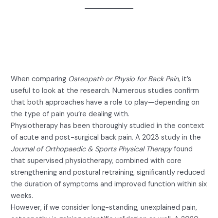
What Does the Science Say
About Osteopath or Physio for
Back Pain?
When comparing
Osteopath or Physio for Back Pain
, it’s
useful to look at the research. Numerous studies confirm
that both approaches have a role to play—depending on
the type of pain you’re dealing with.
Physiotherapy has been thoroughly studied in the context
of acute and post-surgical back pain. A 2023 study in the
Journal of Orthopaedic & Sports Physical Therapy
found
that supervised physiotherapy, combined with core
strengthening and postural retraining, significantly reduced
the duration of symptoms and improved function within six
weeks.
However, if we consider long-standing, unexplained pain,