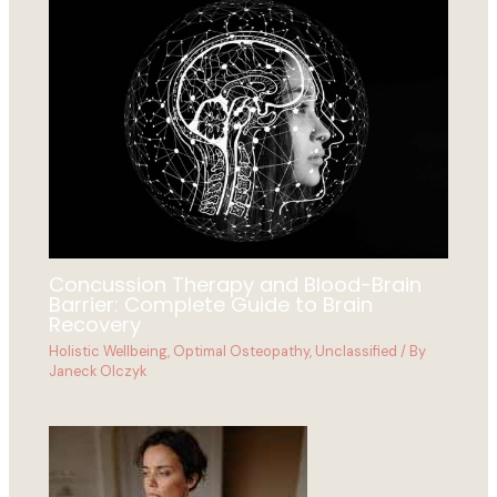
Concussion Therapy and Blood-Brain
Barrier: Complete Guide to Brain
Recovery
Holistic Wellbeing
,
Optimal Osteopathy
,
Unclassified
/ By
Janeck Olczyk