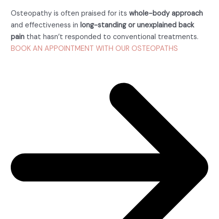
Osteopathy is often praised for its
whole-body approach
and effectiveness in
long-standing or unexplained back
pain
that hasn’t responded to conventional treatments.
BOOK AN APPOINTMENT WITH OUR OSTEOPATHS