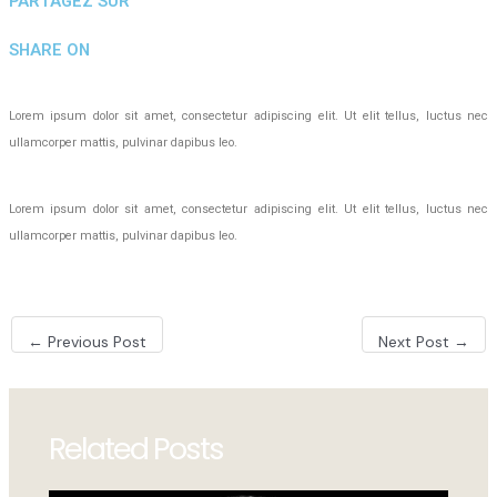
PARTAGEZ SUR
SHARE ON
Lorem ipsum dolor sit amet, consectetur adipiscing elit. Ut elit tellus, luctus nec
ullamcorper mattis, pulvinar dapibus leo.
Lorem ipsum dolor sit amet, consectetur adipiscing elit. Ut elit tellus, luctus nec
ullamcorper mattis, pulvinar dapibus leo.
Post
←
Previous Post
Next Post
→
navigation
Related Posts