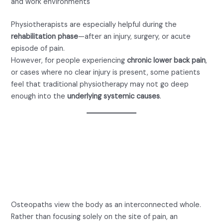
and work environments
Physiotherapists are especially helpful during the
rehabilitation phase
—after an injury, surgery, or acute
episode of pain.
However, for people experiencing
chronic lower back pain
,
or cases where no clear injury is present, some patients
feel that traditional physiotherapy may not go deep
enough into the
underlying systemic causes
.
Osteopath or Physio for
Back Pain: What Does an
Osteopath Do?
Osteopaths view the body as an interconnected whole.
Rather than focusing solely on the site of pain, an