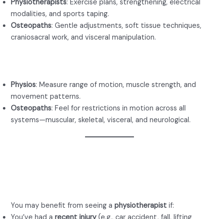
Physiotherapists
: Exercise plans, strengthening, electrical
modalities, and sports taping.
Osteopaths
: Gentle adjustments, soft tissue techniques,
craniosacral work, and visceral manipulation.
Evaluation Style
Physios
: Measure range of motion, muscle strength, and
movement patterns.
Osteopaths
: Feel for restrictions in motion across all
systems—muscular, skeletal, visceral, and neurological.
When to See a Physio for
Back Pain
You may benefit from seeing a
physiotherapist
if:
You’ve had a
recent injury
(e.g., car accident, fall, lifting