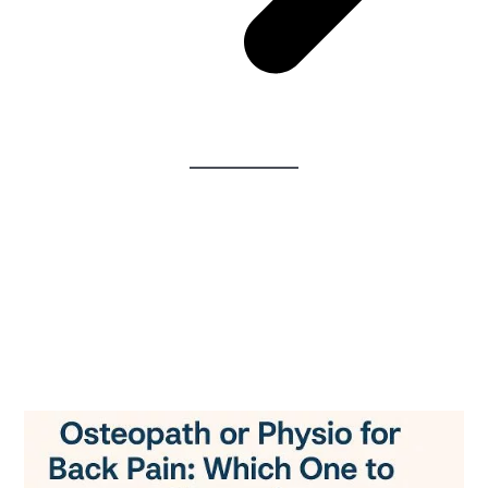
Osteopath or Physio for
Back Pain: Understanding
the Core Differences