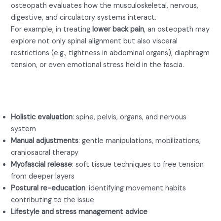
osteopath evaluates how the musculoskeletal, nervous,
digestive, and circulatory systems interact.
For example, in treating
lower back pain
, an osteopath may
explore not only spinal alignment but also visceral
restrictions (e.g., tightness in abdominal organs), diaphragm
tension, or even emotional stress held in the fascia.
A session with an osteopath for
lower back pain might include:
Holistic evaluation
: spine, pelvis, organs, and nervous
system
Manual adjustments
: gentle manipulations, mobilizations,
craniosacral therapy
Myofascial release
: soft tissue techniques to free tension
from deeper layers
Postural re-education
: identifying movement habits
contributing to the issue
Lifestyle and stress management advice