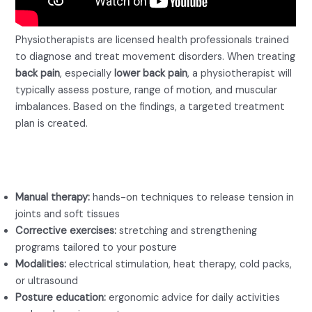
Physiotherapists are licensed health professionals trained
to diagnose and treat movement disorders. When treating
back pain
, especially
lower back pain
, a physiotherapist will
typically assess posture, range of motion, and muscular
imbalances. Based on the findings, a targeted treatment
plan is created.
Key tools a physio for back pain
may use:
Manual therapy:
hands-on techniques to release tension in
joints and soft tissues
Corrective exercises:
stretching and strengthening
programs tailored to your posture
Modalities:
electrical stimulation, heat therapy, cold packs,
or ultrasound
Posture education:
ergonomic advice for daily activities