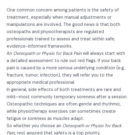
One common concern among patients is the safety of
treatment, especially when manual adjustments or
manipulations are involved. The good news is that both
osteopaths and physiotherapists are regulated
professionals trained to assess and treat within safe,
evidence-informed frameworks.
An
Osteopath or Physio for Back Pain
will always start with
a detailed assessment to rule out red flags. If your back
pain is caused by a more serious underlying condition (e.g.,
fracture, tumor, infection), they will refer you to the
appropriate medical professional.
In general, side effects of both treatments are rare and
mild—most commonly temporary soreness after a session.
Osteopathic techniques are often gentle and rhythmic,
while physiotherapy exercises can sometimes create
fatigue or soreness as muscles adapt.
So whether you choose an
Osteopath or Physio for Back
Pain
, rest assured that safety is a top priority.