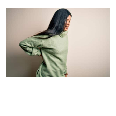
Introduction:
Understanding Back Pain
and Whether You Need an