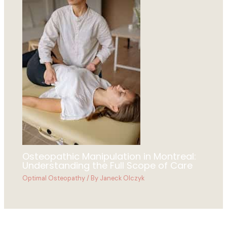
Osteopathic Manipulation in Montreal:
Understanding the Full Scope of Care
Optimal Osteopathy
/ By
Janeck Olczyk