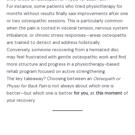
For instance, some patients who tried physiotherapy for
months without results finally saw improvements after one
or two osteopathic sessions. This is particularly common
when the pain is rooted in visceral tension, nervous system
imbalance, or chronic stress responses—areas osteopaths
are trained to detect and address holistically.
Conversely, someone recovering from a herniated disc
may feel frustrated with gentle osteopathic work and find
more structure and progress in a physiotherapy-based
rehab program focused on active strengthening.
The key takeaway? Choosing between an
Osteopath or
Physio for Back Pain
is not always about which one is
better—but which one is better
for you
, at
this moment
of
your recovery.
Is It Safe to See an Osteopath or
Physio for Back Pain?