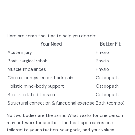
or Physio for Lower Back
Pain?
Here are some final tips to help you decide:
Your Need
Better Fit
Acute injury
Physio
Post-surgical rehab
Physio
Muscle imbalances
Physio
Chronic or mysterious back pain
Osteopath
Holistic mind-body support
Osteopath
Stress-related tension
Osteopath
Structural correction & functional exercise
Both (combo)
No two bodies are the same. What works for one person
may not work for another. The best approach is one
tailored to your situation, your goals, and your values.