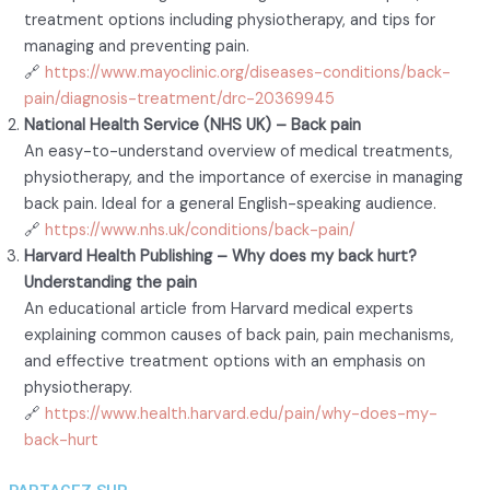
treatment options including physiotherapy, and tips for
managing and preventing pain.
🔗
https://www.mayoclinic.org/diseases-conditions/back-
pain/diagnosis-treatment/drc-20369945
National Health Service (NHS UK) – Back pain
An easy-to-understand overview of medical treatments,
physiotherapy, and the importance of exercise in managing
back pain. Ideal for a general English-speaking audience.
🔗
https://www.nhs.uk/conditions/back-pain/
Harvard Health Publishing – Why does my back hurt?
Understanding the pain
An educational article from Harvard medical experts
explaining common causes of back pain, pain mechanisms,
and effective treatment options with an emphasis on
physiotherapy.
🔗
https://www.health.harvard.edu/pain/why-does-my-
back-hurt