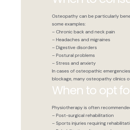
Osteopathy can be particularly benefi
some examples:
– Chronic back and neck pain
– Headaches and migraines
– Digestive disorders
– Postural problems
– Stress and anxiety
In cases of osteopathic emergencies
blockage, many osteopathy clinics off
When to opt fo
Physiotherapy is often recommended
– Post-surgical rehabilitation
– Sports injuries requiring rehabilitat