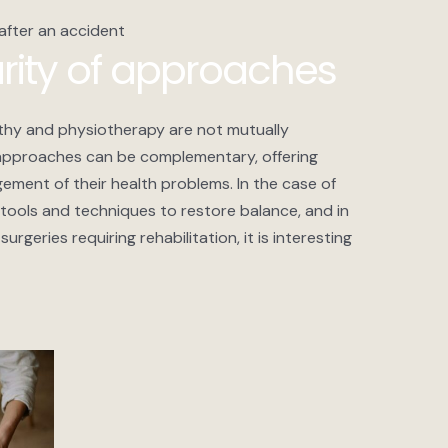
 after an accident
ity of approaches
athy and physiotherapy are not mutually
 approaches can be complementary, offering
ment of their health problems. In the case of
tools and techniques to restore balance, and in
urgeries requiring rehabilitation, it is interesting