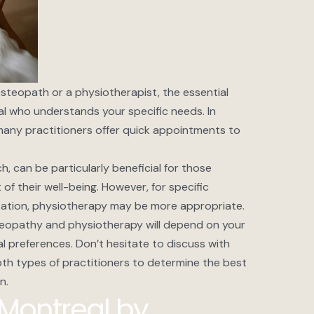
teopath or a physiotherapist, the essential
onal who understands your specific needs. In
any practitioners offer quick appointments to
h, can be particularly beneficial for those
 their well-being. However, for specific
itation, physiotherapy may be more appropriate.
teopathy and physiotherapy will depend on your
 preferences. Don’t hesitate to discuss with
oth types of practitioners to determine the best
n.
Montreal by