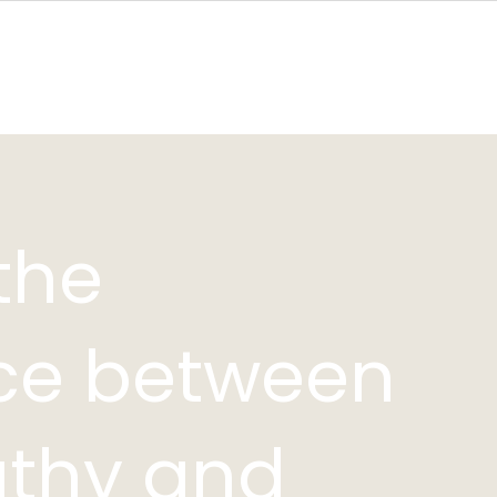
Bali
Holistic Health & Wellness Coach
Breathwork Coachin
the
nce between
thy and