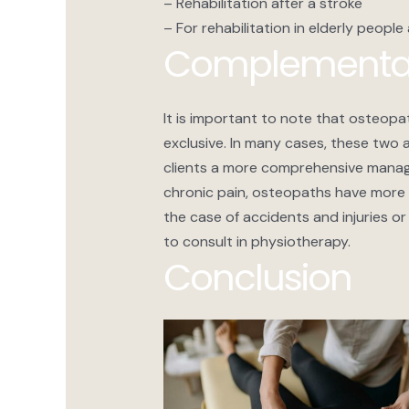
– Rehabilitation after a stroke
– For rehabilitation in elderly people
Complementar
It is important to note that osteop
exclusive. In many cases, these two
clients a more comprehensive manage
chronic pain, osteopaths have more 
the case of accidents and injuries or s
to consult in physiotherapy.
Conclusion