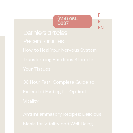
F
g
Blog
Contact
(514) 961-
R
0687
EN
Derniers articles
Recent articles
How to Heal Your Nervous System:
Transforming Emotions Stored in
Your Tissues
36 Hour Fast: Complete Guide to
Extended Fasting for Optimal
Vitality
Anti Inflammatory Recipes: Delicious
Meals for Vitality and Well-Being