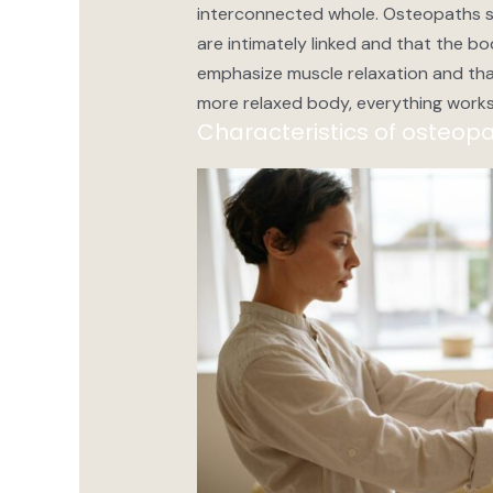
interconnected whole. Osteopaths se
are intimately linked and that the bod
emphasize muscle relaxation and tha
more relaxed body, everything works
Characteristics of osteopa