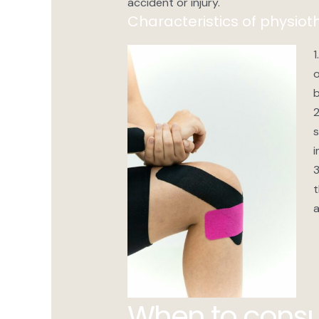
accident or injury.
Characteristics of physiot
1
o
b
2
s
i
3
t
a
When to consu