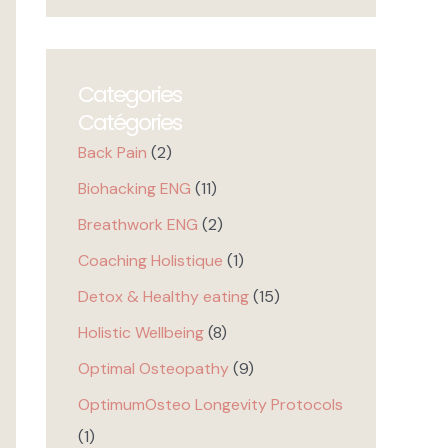
Categories
Catégories
Back Pain
(2)
Biohacking ENG
(11)
Breathwork ENG
(2)
Coaching Holistique
(1)
Detox & Healthy eating
(15)
Holistic Wellbeing
(8)
Optimal Osteopathy
(9)
OptimumOsteo Longevity Protocols
(1)