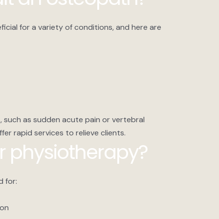
cial for a variety of conditions, and here are
, such as sudden acute pain or vertebral
er rapid services to relieve clients.
r physiotherapy?
 for:
ion