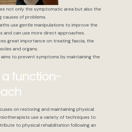
nes not only the symptomatic area but also the
ng causes of problems.
aths use gentle manipulations to improve the
sues and can use more direct approaches.
es great importance on treating fascia, the
scles and organs.
 aims to prevent symptoms by maintaining the
 a function-
oach
cuses on restoring and maintaining physical
hysiotherapists use a variety of techniques to
ntribute to physical rehabilitation following an