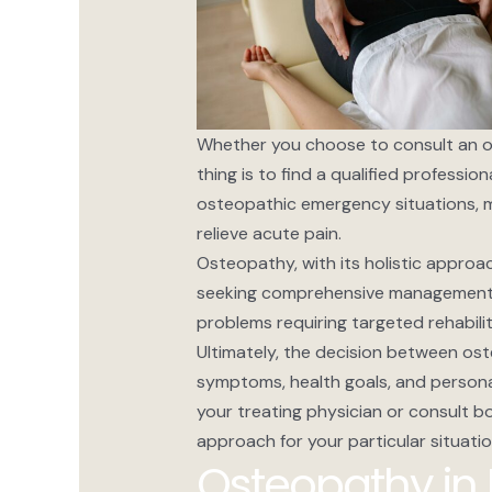
Whether you choose to consult an os
thing is to find a qualified professi
osteopathic emergency situations, m
relieve acute pain.
Osteopathy, with its holistic approac
seeking comprehensive management of
problems requiring targeted rehabil
Ultimately, the decision between os
symptoms, health goals, and personal
your treating physician or consult b
approach for your particular situatio
Osteopathy in 