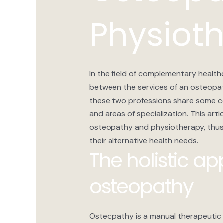
Physiot
In the field of complementary health
between the services of an osteopat
these two professions share some 
and areas of specialization. This arti
osteopathy and physiotherapy, thus 
their alternative health needs.
The holistic a
osteopathy
Osteopathy is a manual therapeutic