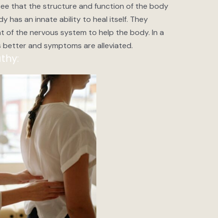
e that the structure and function of the body
y has an innate ability to heal itself. They
t of the nervous system to help the body. In a
 better and symptoms are alleviated.
thy: