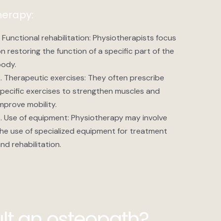
herapy:
. Functional rehabilitation: Physiotherapists focus
n restoring the function of a specific part of the
ody.
. Therapeutic exercises: They often prescribe
pecific exercises to strengthen muscles and
mprove mobility.
. Use of equipment: Physiotherapy may involve
he use of specialized equipment for treatment
nd rehabilitation.
lt an osteopath?