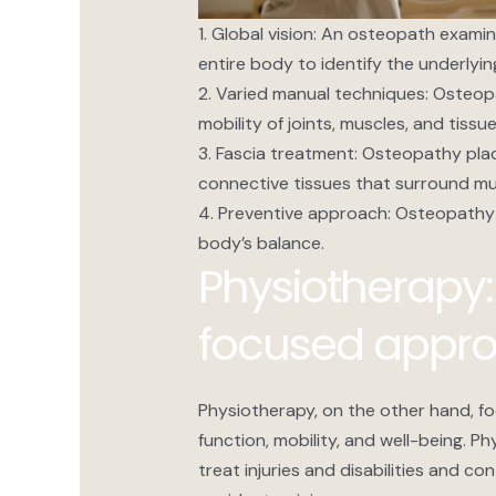
1. Global vision: An osteopath exami
entire body to identify the underlyi
2. Varied manual techniques: Osteop
mobility of joints, muscles, and tis
3. Fascia treatment: Osteopathy plac
connective tissues that surround mu
4. Preventive approach: Osteopathy
body’s balance.
Physiotherapy:
focused appr
Physiotherapy, on the other hand, fo
function, mobility, and well-being. P
treat injuries and disabilities and co