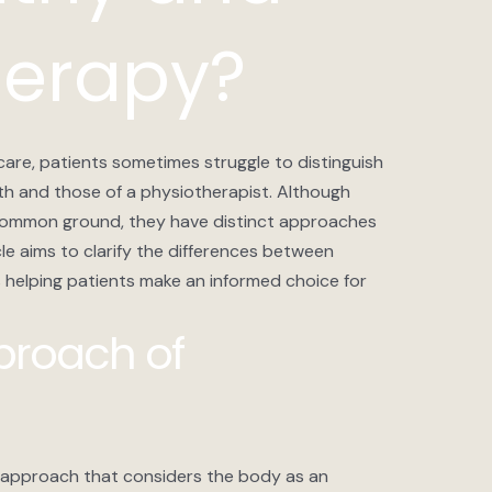
herapy?
care, patients sometimes struggle to distinguish
h and those of a physiotherapist. Although
common ground, they have distinct approaches
cle aims to clarify the differences between
helping patients make an informed choice for
pproach of
 approach that considers the body as an