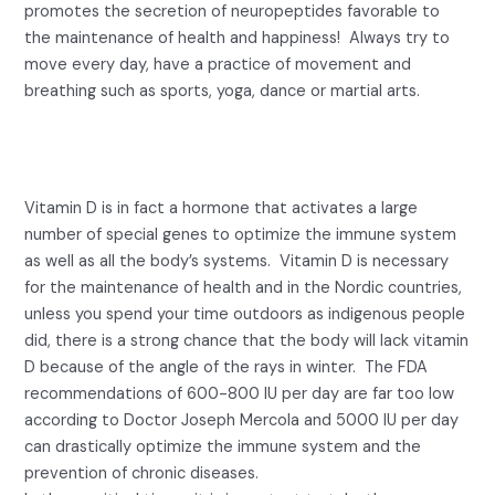
promotes the secretion of neuropeptides favorable to
the maintenance of health and happiness! Always try to
move every day, have a practice of movement and
breathing such as sports, yoga, dance or martial arts.
5- Lack of sunlight and Vitamin
D.
Vitamin D is in fact a hormone that activates a large
number of special genes to optimize the immune system
as well as all the body’s systems. Vitamin D is necessary
for the maintenance of health and in the Nordic countries,
unless you spend your time outdoors as indigenous people
did, there is a strong chance that the body will lack vitamin
D because of the angle of the rays in winter. The FDA
recommendations of 600-800 IU per day are far too low
according to Doctor Joseph Mercola and 5000 IU per day
can drastically optimize the immune system and the
prevention of chronic diseases.