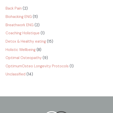
Catégories
Back Pain
(2)
Biohacking ENG
(11)
Breathwork ENG
(2)
Coaching Holistique
(1)
Detox & Healthy eating
(15)
Holistic Wellbeing
(8)
Optimal Osteopathy
(9)
OptimumOsteo Longevity Protocols
(1)
Unclassified
(14)