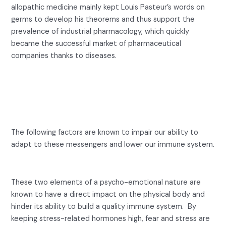
allopathic medicine mainly kept Louis Pasteur’s words on
germs to develop his theorems and thus support the
prevalence of industrial pharmacology, which quickly
became the successful market of pharmaceutical
companies thanks to diseases.
5 factors that disrupt our
immune system
The following factors are known to impair our ability to
adapt to these messengers and lower our immune system.
1-
Stress. Fear
.
These two elements of a psycho-emotional nature are
known to have a direct impact on the physical body and
hinder its ability to build a quality immune system. By
keeping stress-related hormones high, fear and stress are