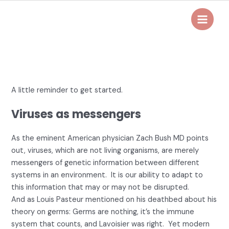
Skip
to
Main
content
Menu
A little reminder to get started.
Viruses as messengers
As the eminent American physician Zach Bush MD points
out, viruses, which are not living organisms, are merely
messengers of genetic information between different
systems in an environment. It is our ability to adapt to
this information that may or may not be disrupted.
And as Louis Pasteur mentioned on his deathbed about his
theory on germs: Germs are nothing, it’s the immune
system that counts, and Lavoisier was right. Yet modern