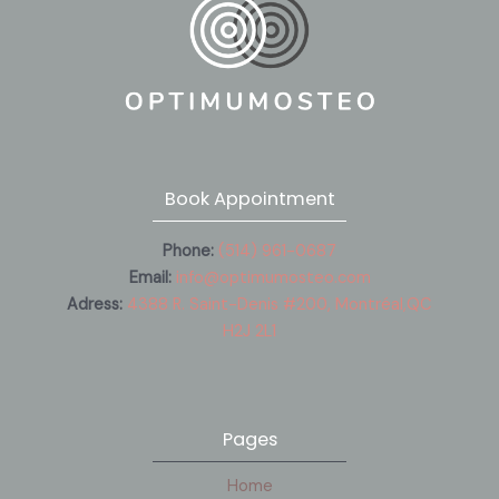
Book Appointment
Phone:
(514) 961-0687
Email:
info@optimumosteo.com
Adress:
4388 R. Saint-Denis #200, Montréal,QC
H2J 2L1
Pages
Home