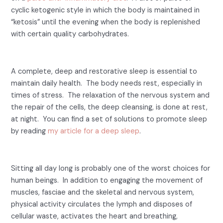
cyclic ketogenic style in which the body is maintained in
“ketosis” until the evening when the body is replenished
with certain quality carbohydrates.
3- Lack of sleep.
A complete, deep and restorative sleep is essential to
maintain daily health. The body needs rest, especially in
times of stress. The relaxation of the nervous system and
the repair of the cells, the deep cleansing, is done at rest,
at night. You can find a set of solutions to promote sleep
by reading
my article for a deep sleep
.
4- Lack of exercise.
Sitting all day long is probably one of the worst choices for
human beings. In addition to engaging the movement of
muscles, fasciae and the skeletal and nervous system,
physical activity circulates the lymph and disposes of
cellular waste, activates the heart and breathing,