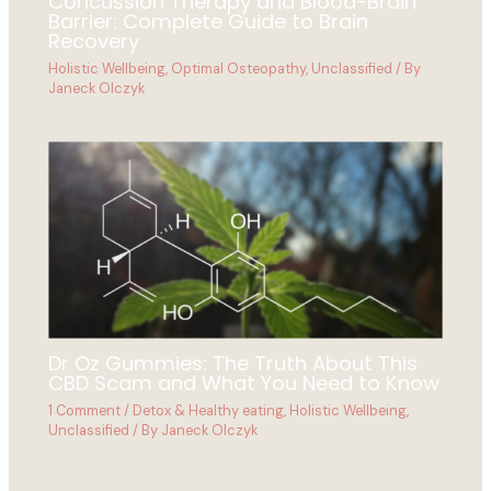
Concussion Therapy and Blood-Brain
Barrier: Complete Guide to Brain
Recovery
Holistic Wellbeing
,
Optimal Osteopathy
,
Unclassified
/ By
Janeck Olczyk
Dr Oz Gummies: The Truth About This
CBD Scam and What You Need to Know
1 Comment
/
Detox & Healthy eating
,
Holistic Wellbeing
,
Unclassified
/ By
Janeck Olczyk