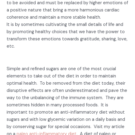
to be avoided and must be replaced by higher emotions of
a positive nature that bring a more harmonious cardiac
coherence and maintain a more stable health.
It is by sometimes cultivating the small details of life and
by promoting healthy choices that we have the power to
transform these emotions towards gratitude, sharing, love,
etc.
2- Sugar
.
Simple and refined sugars are one of the most crucial
elements to take out of the diet in order to maintain
optimal health. To be removed from the diet today, their
disruptive effects are often underestimated and pave the
way to the unbalancing of the immune system. They are
sometimes hidden in many processed foods. It is
important to promote an anti-inflammatory diet without
sugars and with low glycemic variation on a daily basis and
by conserving sugar for special occasions. Visit my article
on a
paleo anti-inflammatory diet
. A diet of paleo or