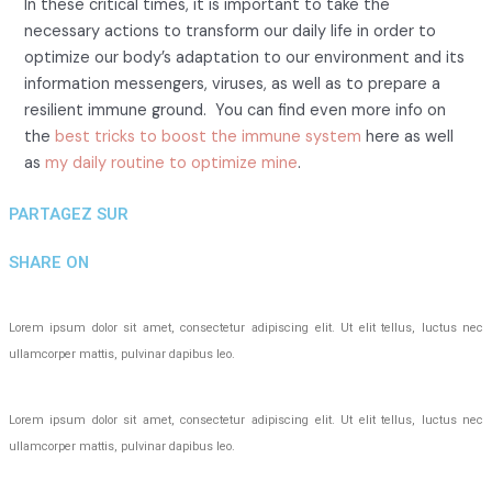
In these critical times, it is important to take the
necessary actions to transform our daily life in order to
optimize our body’s adaptation to our environment and its
information messengers, viruses, as well as to prepare a
resilient immune ground. You can find even more info on
the
best tricks to boost the immune system
here as well
as
my daily routine to optimize mine
.
PARTAGEZ SUR
SHARE ON
Lorem ipsum dolor sit amet, consectetur adipiscing elit. Ut elit tellus, luctus nec
ullamcorper mattis, pulvinar dapibus leo.
Lorem ipsum dolor sit amet, consectetur adipiscing elit. Ut elit tellus, luctus nec
ullamcorper mattis, pulvinar dapibus leo.