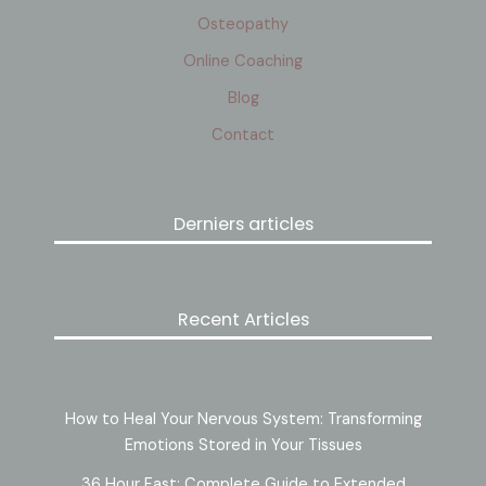
Osteopathy
Online Coaching
Blog
Contact
Derniers articles
Recent Articles
How to Heal Your Nervous System: Transforming
Emotions Stored in Your Tissues
36 Hour Fast: Complete Guide to Extended