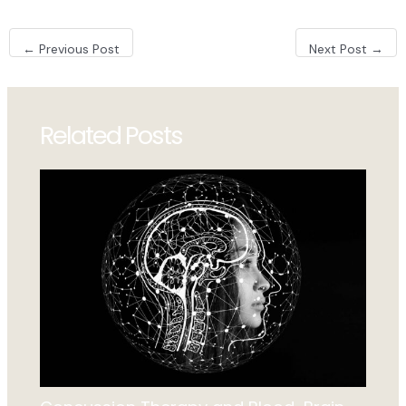
Post
←
Previous Post
Next Post
→
navigation
Related Posts